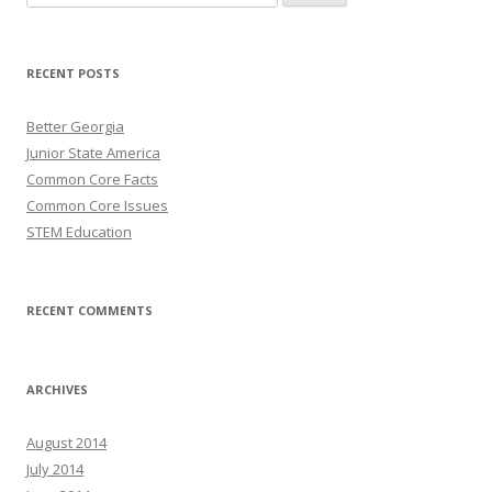
for:
RECENT POSTS
Better Georgia
Junior State America
Common Core Facts
Common Core Issues
STEM Education
RECENT COMMENTS
ARCHIVES
August 2014
July 2014