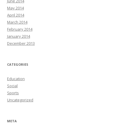
June 2014
May 2014
April 2014
March 2014
February 2014
January 2014
December 2013
CATEGORIES
Education
Social
Sports
Uncategorized
META