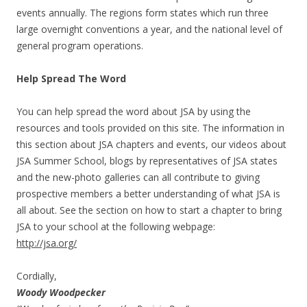
events annually. The regions form states which run three
large overnight conventions a year, and the national level of
general program operations.
Help Spread The Word
You can help spread the word about JSA by using the
resources and tools provided on this site. The information in
this section about JSA chapters and events, our videos about
JSA Summer School, blogs by representatives of JSA states
and the new-photo galleries can all contribute to giving
prospective members a better understanding of what JSA is
all about. See the section on how to start a chapter to bring
JSA to your school at the following webpage:
http://jsa.org/
Cordially,
Woody Woodpecker