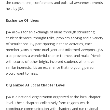
the conventions, conferences and political-awareness events
held by JSA.
Exchange Of Ideas
JSA allows for an exchange of ideas through stimulating
student debates, thought talks, problem solving and a variety
of simulations. By participating in these activities, each
member gains a more intelligent and informed viewpoint. JSA
also provides a wonderful chance to meet and make friends
with scores of other bright, involved students who have
similar interests. It’s an experience that no young person
would want to miss.
Organized At Local Chapter Level
JSA is a national organization organized at the local chapter
level. These chapters collectively form regions which
coordinate communication with chapters and run regional