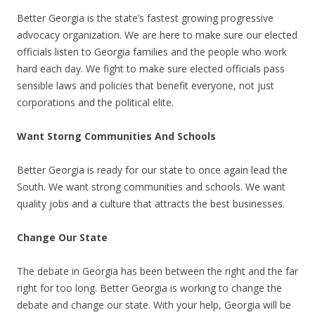
Better Georgia is the state’s fastest growing progressive
advocacy organization. We are here to make sure our elected
officials listen to Georgia families and the people who work
hard each day. We fight to make sure elected officials pass
sensible laws and policies that benefit everyone, not just
corporations and the political elite.
Want Storng Communities And Schools
Better Georgia is ready for our state to once again lead the
South. We want strong communities and schools. We want
quality jobs and a culture that attracts the best businesses.
Change Our State
The debate in Georgia has been between the right and the far
right for too long. Better Georgia is working to change the
debate and change our state. With your help, Georgia will be