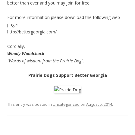
better than ever and you may join for free.
For more information please download the following web
page:
http://bettergeorgia.com/
Cordially,
Woody Woodchuck
“Words of wisdom from the Prairie Dog”,
Prairie Dogs Support Better Georgia
orologi replica cinesi
replica Rolex Datejust
replica Breitling
This entry was posted in
Uncategorized
on
August 5, 2014
.