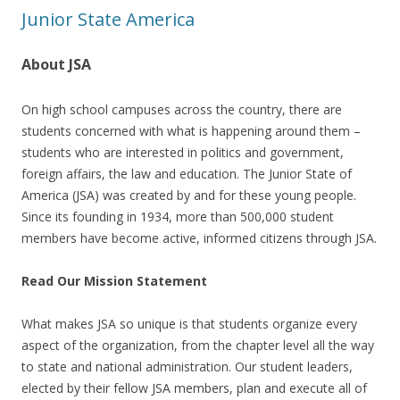
Junior State America
About JSA
On high school campuses across the country, there are
students concerned with what is happening around them –
students who are interested in politics and government,
foreign affairs, the law and education. The Junior State of
America (JSA) was created by and for these young people.
Since its founding in 1934, more than 500,000 student
members have become active, informed citizens through JSA.
Read Our Mission Statement
What makes JSA so unique is that students organize every
aspect of the organization, from the chapter level all the way
to state and national administration. Our student leaders,
elected by their fellow JSA members, plan and execute all of