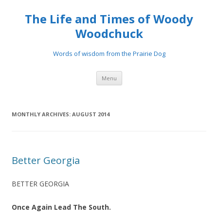
The Life and Times of Woody
Woodchuck
Words of wisdom from the Prairie Dog
Skip to content
Menu
MONTHLY ARCHIVES:
AUGUST 2014
Better Georgia
BETTER GEORGIA
Once Again Lead The South.