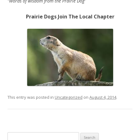
“Words of wisdom from the Prairie Dog”
Prairie Dogs Join The Local Chapter
replique Tag Heuer
replique omega
This entry was posted in
Uncategorized
on
August 4, 2014
.
Search