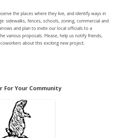
erve the places where they live, and identify ways in
e: sidewalks, fences, schools, zoning, commercial and
rrows and plan to invite our local officials to a
the various proposals. Please, help us notify friends,
 coworkers about this exciting new project.
r For Your Community