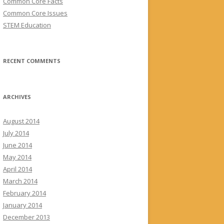
Common Core Facts
Common Core Issues
STEM Education
RECENT COMMENTS
ARCHIVES
August 2014
July 2014
June 2014
May 2014
April 2014
March 2014
February 2014
January 2014
December 2013