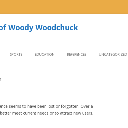
s of Woody Woodchuck
Skip to content
SPORTS
EDUCATION
REFERENCES
UNCATEGORIZED
n
ance seems to have been lost or forgotten. Over a
better meet current needs or to attract new users.