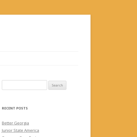
Search
for:
RECENT POSTS
Better Georgia
Junior State America