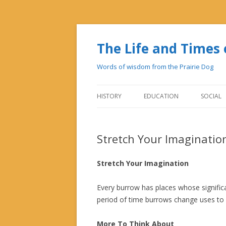
The Life and Time
Words of wisdom from the Prairie Dog
HISTORY
EDUCATION
SOCIAL
Stretch Your Imaginatio
Stretch Your Imagination
Every burrow has places whose signific
period of time burrows change uses to 
More To Think About