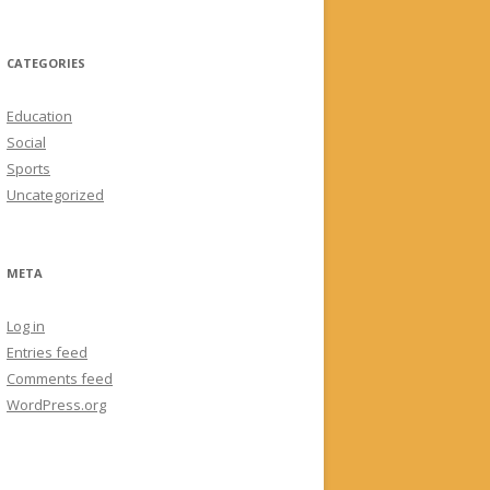
CATEGORIES
Education
Social
Sports
Uncategorized
META
Log in
Entries feed
Comments feed
WordPress.org