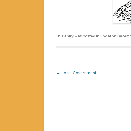
This entry was posted in
Social
on
Decembe
Post navigation
←
Local Government