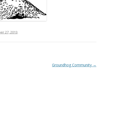
r 27, 2013
.
Groundhog Community
→