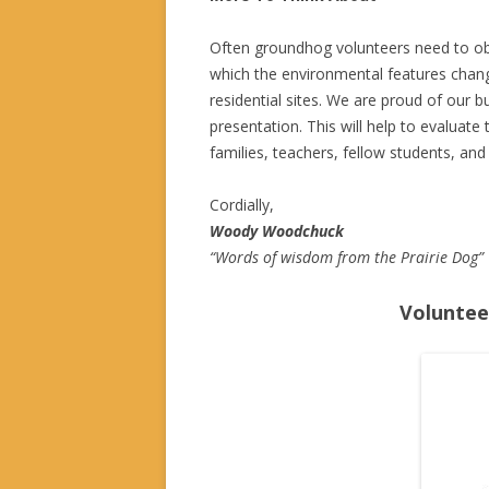
Often groundhog volunteers need to obs
which the environmental features chang
residential sites. We are proud of our bu
presentation. This will help to evaluate 
families, teachers, fellow students, and
Cordially,
Woody Woodchuck
“Words of wisdom from the Prairie Dog”
Voluntee