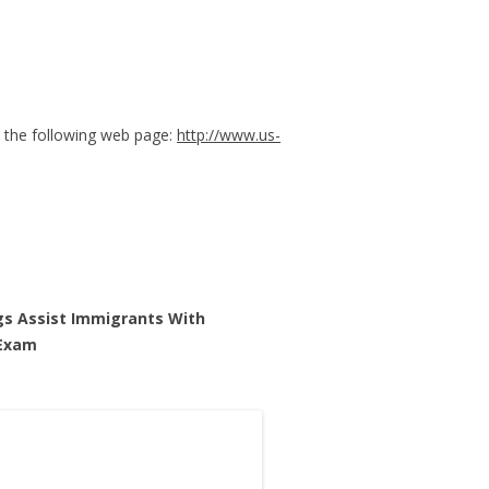
 the following web page:
http://www.us-
gs Assist Immigrants With
am