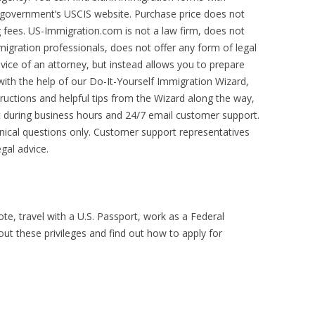
S. government’s USCIS website. Purchase price does not
g fees. US-Immigration.com is not a law firm, does not
migration professionals, does not offer any form of legal
dvice of an attorney, but instead allows you to prepare
with the help of our Do-It-Yourself Immigration Wizard,
tructions and helpful tips from the Wizard along the way,
 during business hours and 24/7 email customer support.
hnical questions only. Customer support representatives
gal advice.
vote, travel with a U.S. Passport, work as a Federal
t these privileges and find out how to apply for