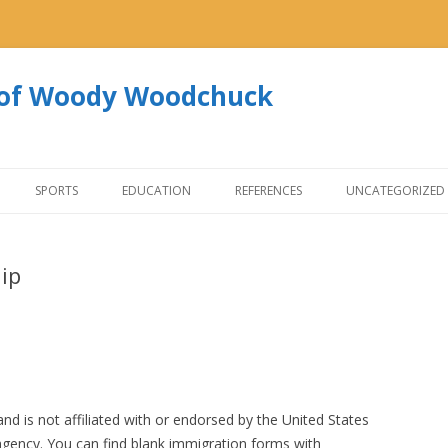
s of Woody Woodchuck
Skip to content
SPORTS
EDUCATION
REFERENCES
UNCATEGORIZED
hip
nd is not affiliated with or endorsed by the United States
ency. You can find blank immigration forms with