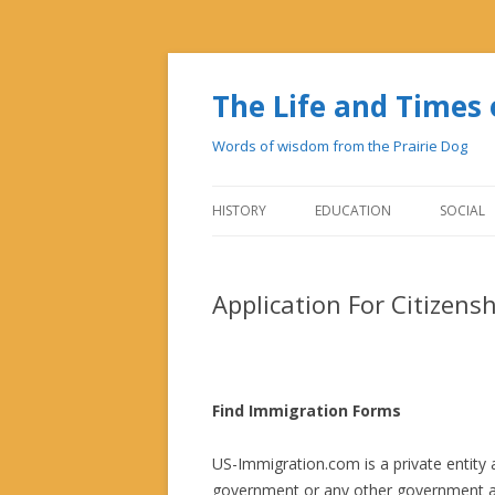
The Life and Time
Words of wisdom from the Prairie Dog
HISTORY
EDUCATION
SOCIAL
Application For Citizens
Find Immigration Forms
US-Immigration.com is a private entity a
government or any other government ag