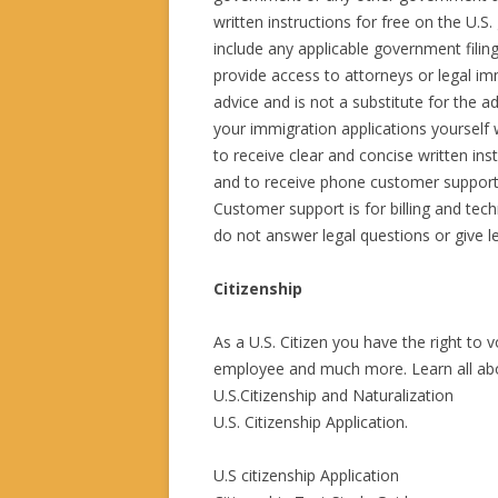
written instructions for free on the U.
include any applicable government filin
provide access to attorneys or legal im
advice and is not a substitute for the a
your immigration applications yourself 
to receive clear and concise written ins
and to receive phone customer support
Customer support is for billing and tec
do not answer legal questions or give le
Citizenship
As a U.S. Citizen you have the right to 
employee and much more. Learn all abou
U.S.Citizenship and Naturalization
U.S. Citizenship Application.
U.S citizenship Application