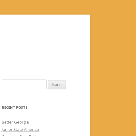
Search
for:
RECENT POSTS
Better Georgia
Junior State America