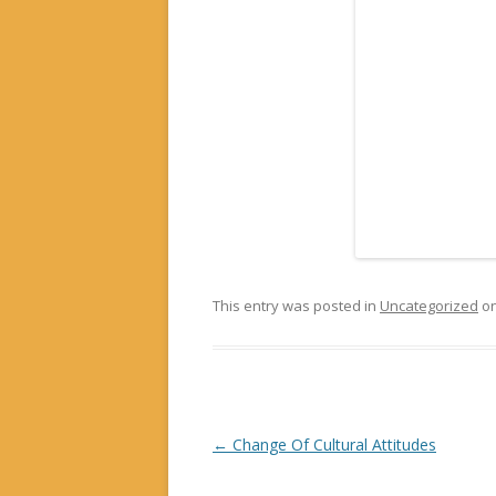
This entry was posted in
Uncategorized
o
Post navigation
←
Change Of Cultural Attitudes