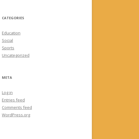
CATEGORIES
Education
Social
Sports
Uncategorized
META
Log in
Entries feed
Comments feed
WordPress.org