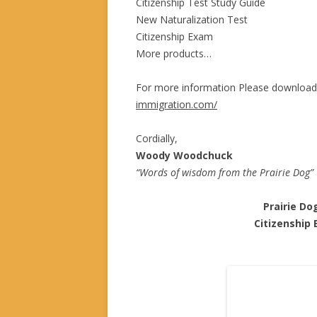
Citizenship Test Study Guide
New Naturalization Test
Citizenship Exam
More products…
For more information Please download
immigration.com/
Cordially,
Woody Woodchuck
“Words of wisdom from the Prairie Dog”
Prairie Do
Citizenship Ex