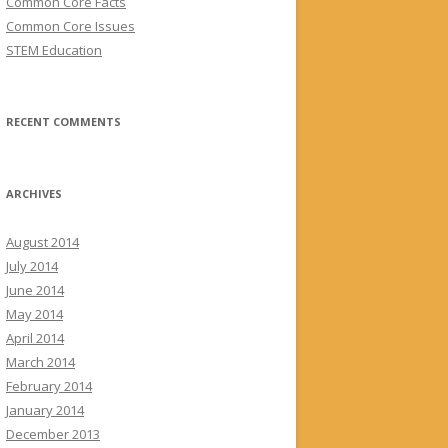
Common Core Facts
Common Core Issues
STEM Education
RECENT COMMENTS
ARCHIVES
August 2014
July 2014
June 2014
May 2014
April 2014
March 2014
February 2014
January 2014
December 2013