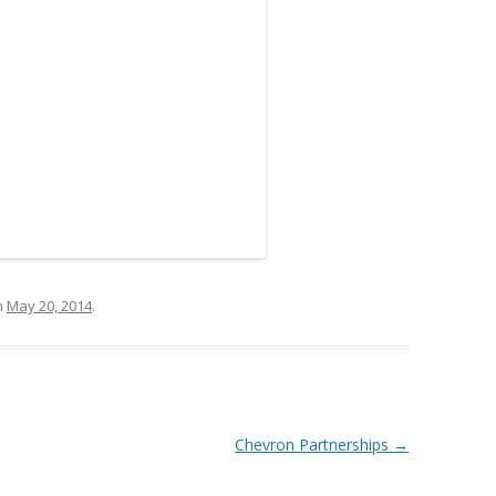
n
May 20, 2014
.
Chevron Partnerships
→