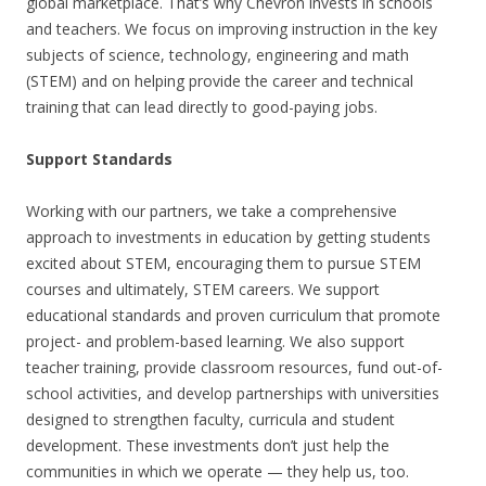
global marketplace. That’s why Chevron invests in schools
and teachers. We focus on improving instruction in the key
subjects of science, technology, engineering and math
(STEM) and on helping provide the career and technical
training that can lead directly to good-paying jobs.
Support Standards
Working with our partners, we take a comprehensive
approach to investments in education by getting students
excited about STEM, encouraging them to pursue STEM
courses and ultimately, STEM careers. We support
educational standards and proven curriculum that promote
project- and problem-based learning. We also support
teacher training, provide classroom resources, fund out-of-
school activities, and develop partnerships with universities
designed to strengthen faculty, curricula and student
development. These investments don’t just help the
communities in which we operate — they help us, too.