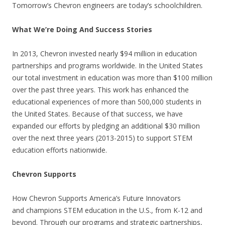
Tomorrow’s Chevron engineers are today’s schoolchildren.
What We’re Doing And Success Stories
In 2013, Chevron invested nearly $94 million in education
partnerships and programs worldwide. In the United States
our total investment in education was more than $100 million
over the past three years. This work has enhanced the
educational experiences of more than 500,000 students in
the United States. Because of that success, we have
expanded our efforts by pledging an additional $30 million
over the next three years (2013-2015) to support STEM
education efforts nationwide.
Chevron Supports
How Chevron Supports America’s Future Innovators
and champions STEM education in the U.S., from K-12 and
beyond. Through our programs and strategic partnerships,