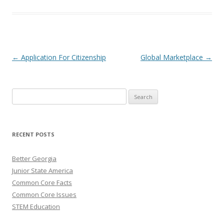
Post navigation
←
Application For Citizenship
Global Marketplace
→
Search
for:
RECENT POSTS
Better Georgia
Junior State America
Common Core Facts
Common Core Issues
STEM Education