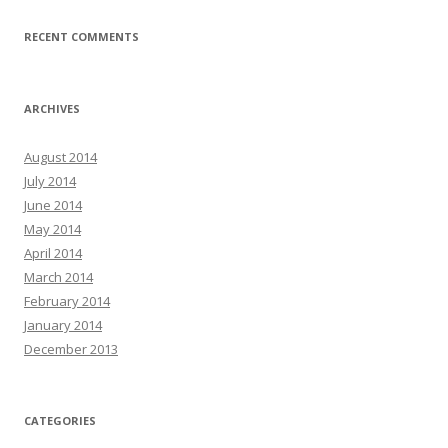
RECENT COMMENTS
ARCHIVES
August 2014
July 2014
June 2014
May 2014
April 2014
March 2014
February 2014
January 2014
December 2013
CATEGORIES