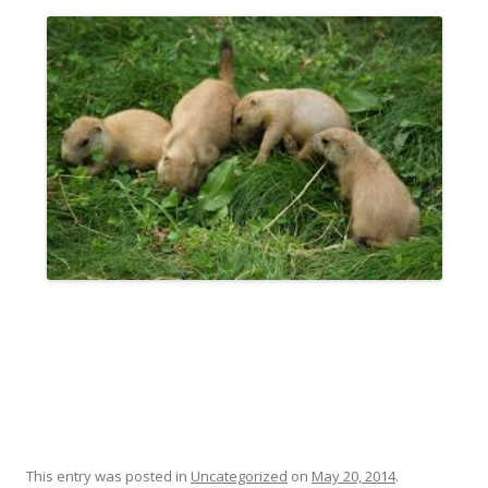
This entry was posted in
Uncategorized
on
May 20, 2014
.