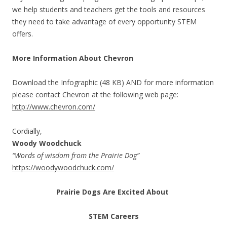
we help students and teachers get the tools and resources
they need to take advantage of every opportunity STEM
offers.
More Information About Chevron
Download the Infographic (48 KB) AND for more information
please contact Chevron at the following web page:
http://www.chevron.com/
Cordially,
Woody Woodchuck
“Words of wisdom from the Prairie Dog”
https://woodywoodchuck.com/
Prairie Dogs Are Excited About
STEM Careers