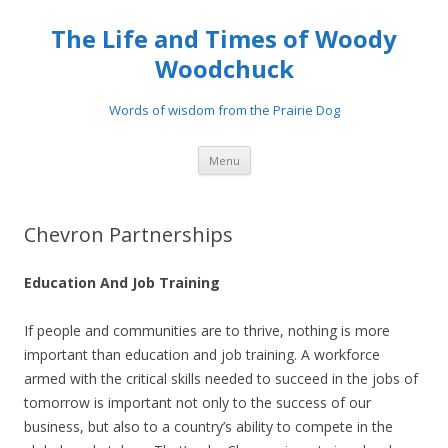
The Life and Times of Woody
Woodchuck
Words of wisdom from the Prairie Dog
Skip to content
Menu
Chevron Partnerships
Education And Job Training
If people and communities are to thrive, nothing is more
important than education and job training. A workforce
armed with the critical skills needed to succeed in the jobs of
tomorrow is important not only to the success of our
business, but also to a country’s ability to compete in the